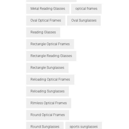
Metal Reading Glasses
optical frames
Oval Optical Frames
Oval Sunglasses
Reading Glasses
Rectangle Optical Frames
Rectangle Reading Glasses
Rectangle Sunglasses
Reloading Optical Frames
Reloading Sunglasses
Rimless Optical Frames
Round Optical Frames
Round Sunglasses
sports sunglasses