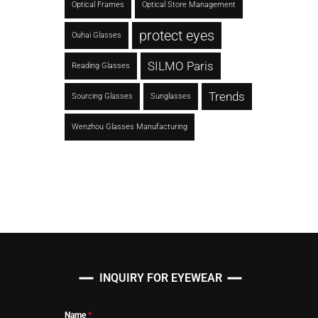
Optical Frames
Optical Store Management
protect eyes
Ouhai Glasses
SILMO Paris
Reading Glasses
Trends
Sourcing Glasses
Sunglasses
Wenzhou Glasses Manufacturing
INQUIRY FOR EYEWEAR
Name
*