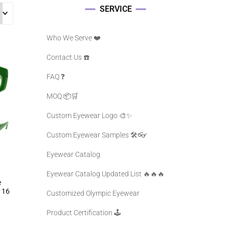
SERVICE
Who We Serve ❤️
Contact Us ☎️
FAQ ❓️
MOQ 📦🛒
Custom Eyewear Logo 🎨✨
Custom Eyewear Samples 🛠️👓
Eyewear Catalog
Eyewear Catalog Updated List 🔥🔥🔥
e
116
Customized Olympic Eyewear
Product Certification 🕹️