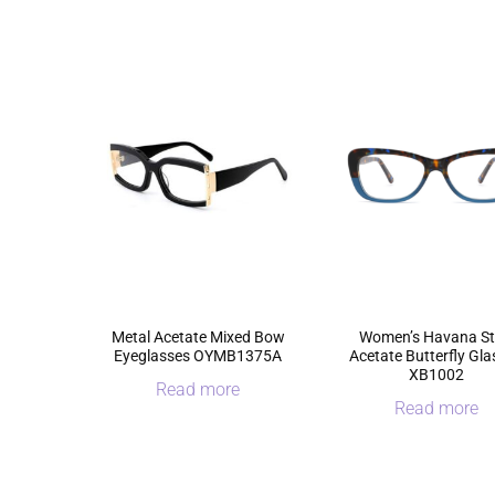
Metal Acetate Mixed Bow
Women’s Havana St
Eyeglasses OYMB1375A
Acetate Butterfly Gl
XB1002
Read more
Read more