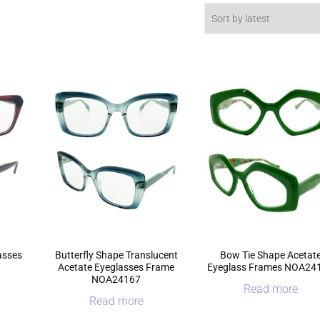
asses
Butterfly Shape Translucent
Bow Tie Shape Acetat
Acetate Eyeglasses Frame
Eyeglass Frames NOA24
NOA24167
Read more
Read more