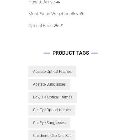
How to Arrive 🚗
Must Eat in Wenzhou 🥘🍡🍻
Optical Fairs 👓📍
PRODUCT TAGS
Acetate Optical Frames
Acetate Sunglasses
Bow Tie Optical Frames
Cat Eye Optical frames
Cat Eye Sunglasses
Children's Clip-Ons Set