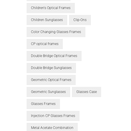
Children's Optical Frames
Children Sunglasses
Clip-Ons
Color Changing Glasses Frames
CP optical frames
Double Bridge Optical Frames
Double Bridge Sunglasses
Geometric Optical Frames
Geometric Sunglasses
Glasses Case
Glasses Frames
Injection CP Glasses Frames
Metal Acetate Combination