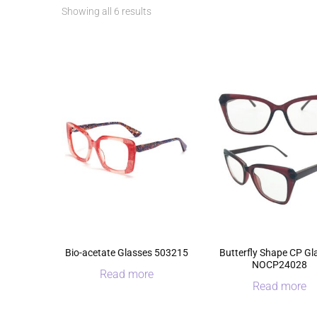
Sorted
Showing all 6 results
by
latest
Bio-acetate Glasses 503215
Butterfly Shape CP Gl
NOCP24028
Read more
Read more