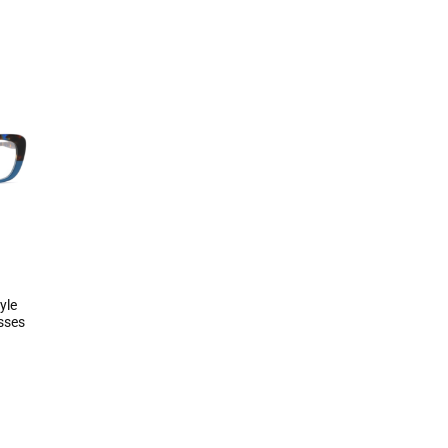
yle
asses