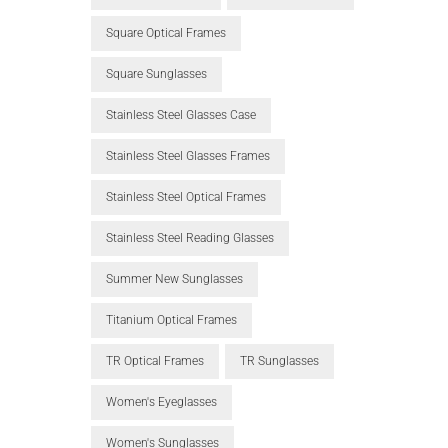
Square Optical Frames
Square Sunglasses
Stainless Steel Glasses Case
Stainless Steel Glasses Frames
Stainless Steel Optical Frames
Stainless Steel Reading Glasses
Summer New Sunglasses
Titanium Optical Frames
TR Optical Frames
TR Sunglasses
Women's Eyeglasses
Women's Sunglasses