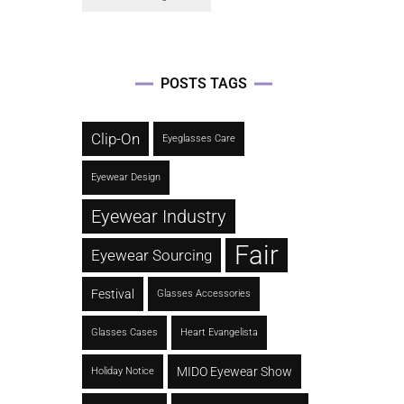
POSTS TAGS
Clip-On
Eyeglasses Care
Eyewear Design
Eyewear Industry
Fair
Eyewear Sourcing
Festival
Glasses Accessories
Glasses Cases
Heart Evangelista
MIDO Eyewear Show
Holiday Notice