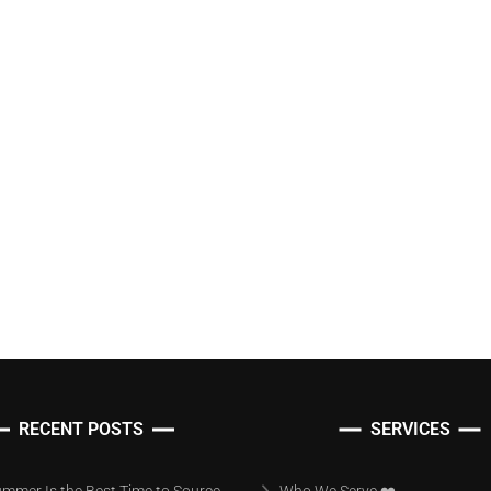
RECENT POSTS
SERVICES
mmer Is the Best Time to Source
Who We Serve ❤️