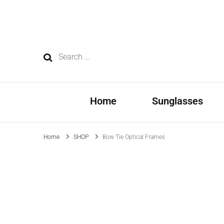
Eyewear Manufacturer – Supplier
OEM/ODM, wholesale and custom manufacturing—dedicated t
Search
for:
Home
Sunglasses
Home
SHOP
Bow Tie Optical Frames