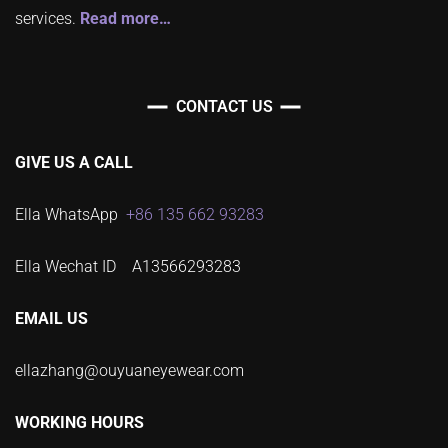
services.
Read more…
CONTACT US
GIVE US A CALL
Ella WhatsApp
+86 135 662 93283
Ella Wechat ID A13566293283
EMAIL US
ellazhang@ouyuaneyewear.com
WORKING HOURS