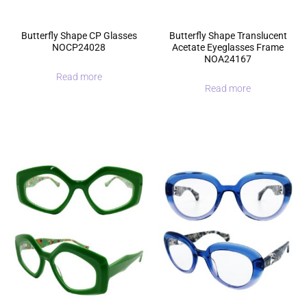
Butterfly Shape CP Glasses
Butterfly Shape Translucent
NOCP24028
Acetate Eyeglasses Frame
NOA24167
Read more
Read more