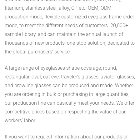
titanium, stainless steel, alloy, CP, etc. OEM, ODM
production mode, flexible customized eyeglass frame order
mode, to meet the different needs of customers. 20,000+
sample library, and can maintain the annual launch of
thousands of new products, one-stop solution, dedicated to
the global purchasers’ service.
A large range of eyeglasses shape coverage, round,
rectangular, oval, cat eye, traveler’s glasses, aviator glasses,
and browline glasses can be produced and made. Whether
you are ordering in bulk or purchasing in large quantities,
our production line can basically meet your needs. We offer
competitive prices based on respecting the value of our
workers’ labor.
If you want to request information about our products or