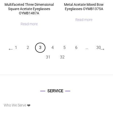
Multifaceted Three Dimensional
Metal Acetate Mixed Bow
Square Acetate Eyeglasses
Eyeglasses OYMB1375A
OYMB1487A
Read more
Read more
←
→
1
2
3
4
5
6
…
30
31
32
SERVICE
Who We Serve ❤️