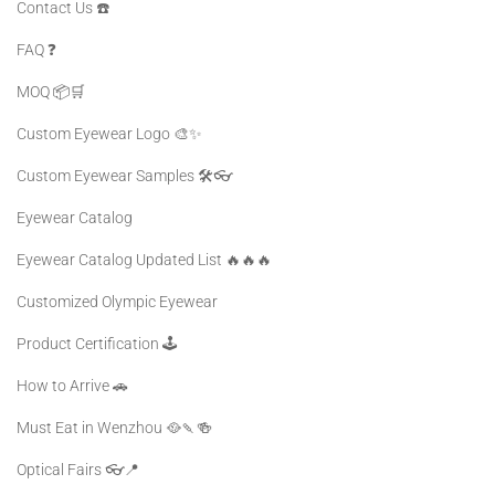
Contact Us ☎️
FAQ ❓️
MOQ 📦🛒
Custom Eyewear Logo 🎨✨
Custom Eyewear Samples 🛠️👓
Eyewear Catalog
Eyewear Catalog Updated List 🔥🔥🔥
Customized Olympic Eyewear
Product Certification 🕹️
How to Arrive 🚗
Must Eat in Wenzhou 🥘🍡🍻
Optical Fairs 👓📍