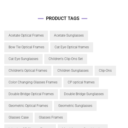
PRODUCT TAGS
Acetate Optical Frames
Acetate Sunglasses
Bow Tie Optical Frames
Cat Eye Optical frames
Cat Eye Sunglasses
Children's Clip-Ons Set
Children's Optical Frames
Children Sunglasses
Clip-Ons
Color Changing Glasses Frames
CP optical frames
Double Bridge Optical Frames
Double Bridge Sunglasses
Geometric Optical Frames
Geometric Sunglasses
Glasses Case
Glasses Frames