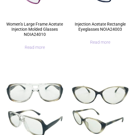
Women’s Large Frame Acetate
Injection Acetate Rectangle
Injection Molded Glasses
Eyeglasses NOIA24003
NOIA24010
Read more
Read more