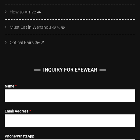
How to Arrive 🚗
Must Eat in Wenzhou 🥘🍡🍻
Optical Fairs 👓📍
INQUIRY FOR EYEWEAR
Name
*
Email Address
*
Phone/WhatsApp