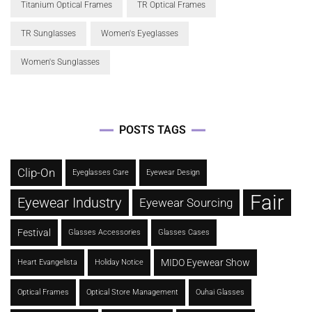
Titanium Optical Frames
TR Optical Frames
TR Sunglasses
Women's Eyeglasses
Women's Sunglasses
POSTS TAGS
Clip-On
Eyeglasses Care
Eyewear Design
Fair
Eyewear Industry
Eyewear Sourcing
Festival
Glasses Accessories
Glasses Cases
MIDO Eyewear Show
Heart Evangelista
Holiday Notice
Optical Frames
Optical Store Management
Ouhai Glasses