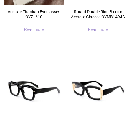
Acetate Titanium Eyeglasses
Round Double Ring Bicolor
OYZ1610
Acetate Glasses OYMB1494A
Read more
Read more