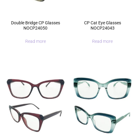
Double Bridge CP Glasses
CP Cat Eye Glasses
NOCP24050
NOCP24043
Read more
Read more