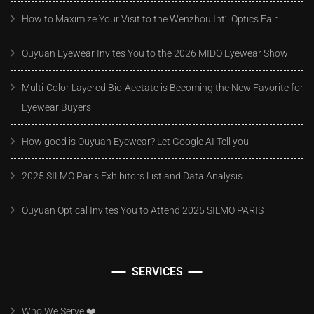
How to Maximize Your Visit to the Wenzhou Int’l Optics Fair
Ouyuan Eyewear Invites You to the 2026 MIDO Eyewear Show
Multi-Color Layered Bio-Acetate is Becoming the New Favorite for
Eyewear Buyers
How good is Ouyuan Eyewear? Let Google AI Tell you
2025 SILMO Paris Exhibitors List and Data Analysis
Ouyuan Optical Invites You to Attend 2025 SILMO PARIS
SERVICES
Who We Serve ❤️