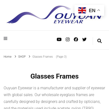
EN
OEM/ODM, wholesale and custom manufacturing—dedicated to serving mid- to
Eyewear Manufacturer – Supplier in
OEM/ODM, wholesale and custom manufacturing—dedicated to serving mid- to
Eyewear
high-end eyewear brands worldwide. Your trusted supply chain partner.
high-end eyewear brands worldwide. Your trusted supply chain partner.
China
Manufacturer –
Supplier in China
Home
SHOP
Glasses Frames
(Page 3)
Glasses Frames
Ouyuan Eyewear is a manufacturer and supplier of eyewear
with global sales. Our wholesale eyeglass frames are
carefully designed by designers and crafted by opticians,
and the materials used include acetate, nylon (TR90),