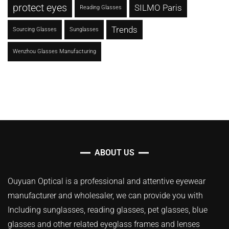
protect eyes
SILMO Paris
Reading Glasses
Trends
Sourcing Glasses
Sunglasses
Wenzhou Glasses Manufacturing
ABOUT US
Ouyuan Optical is a professional and attentive eyewear
manufacturer and wholesaler, we can provide you with
Including sunglasses, reading glasses, pet glasses, blue
glasses and other related eyeglass frames and lenses