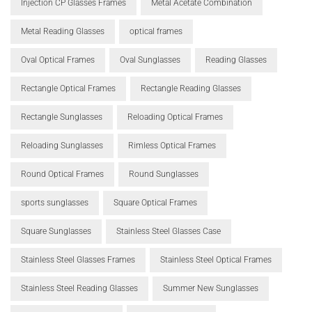
Injection CP Glasses Frames
Metal Acetate Combination
Metal Reading Glasses
optical frames
Oval Optical Frames
Oval Sunglasses
Reading Glasses
Rectangle Optical Frames
Rectangle Reading Glasses
Rectangle Sunglasses
Reloading Optical Frames
Reloading Sunglasses
Rimless Optical Frames
Round Optical Frames
Round Sunglasses
sports sunglasses
Square Optical Frames
Square Sunglasses
Stainless Steel Glasses Case
Stainless Steel Glasses Frames
Stainless Steel Optical Frames
Stainless Steel Reading Glasses
Summer New Sunglasses