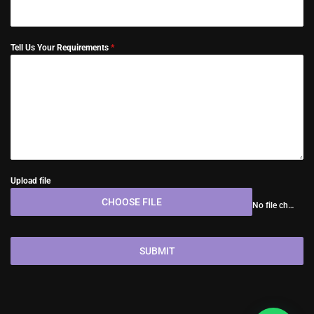
Tell Us Your Requirements
*
Upload file
CHOOSE FILE
No file chosen
SUBMIT