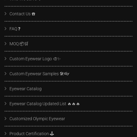
Contact Us ☎️
FAQ ❓️
MOQ 📦🛒
Custom Eyewear Logo 🎨✨
Custom Eyewear Samples 🛠️👓
Eyewear Catalog
Eyewear Catalog Updated List 🔥🔥🔥
Customized Olympic Eyewear
Product Certification 🕹️