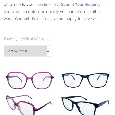
other needs, you can click here:
Submit Your Request
. If
you want to contact us quickly you can also use other
ways:
Contact Us
. In short, we are happy to serve you.
Sorted
Showing 25–36 of 377 results
by
latest