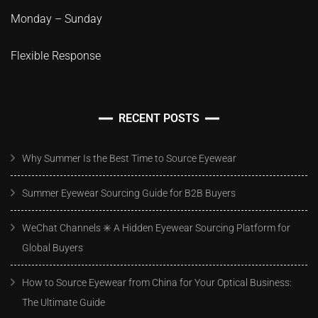
Monday – Sunday
Flexible Response
RECENT POSTS
Why Summer Is the Best Time to Source Eyewear
Summer Eyewear Sourcing Guide for B2B Buyers
WeChat Channels ✳️ A Hidden Eyewear Sourcing Platform for
Global Buyers
How to Source Eyewear from China for Your Optical Business:
The Ultimate Guide