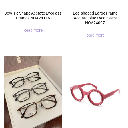
Bow Tie Shape Acetate Eyeglass
Egg-shaped Large Frame
Frames NOA24116
Acetate Blue Eyeglasses
NOA24007
Read more
Read more