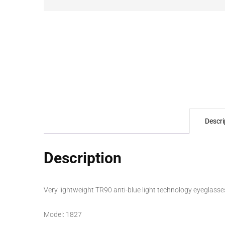
Descri
Description
Very lightweight TR90 anti-blue light technology eyeglasses
Model: 1827