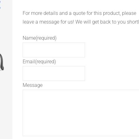
For more details and a quote for this product, please
leave a message for us! We will get back to you shortl
Name
(required)
Email
(required)
Message