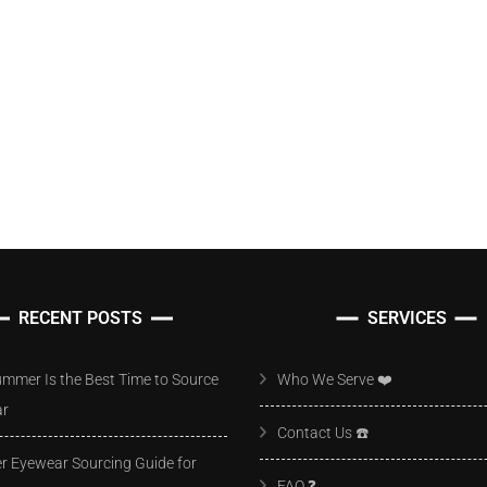
RECENT POSTS
SERVICES
mmer Is the Best Time to Source
Who We Serve ❤️
ar
Contact Us ☎️
 Eyewear Sourcing Guide for
FAQ ❓️