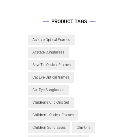
PRODUCT TAGS
Acetate Optical Frames
Acetate Sunglasses
Bow Tie Optical Frames
Cat Eye Optical frames
Cat Eye Sunglasses
Children's Clip-Ons Set
Children's Optical Frames
Children Sunglasses
Clip-Ons