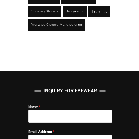
Trends
Sourcing Glasses
Sunglasses
Wenzhou Glasses Manufacturing
INQUIRY FOR EYEWEAR
Name
*
Email Address
*