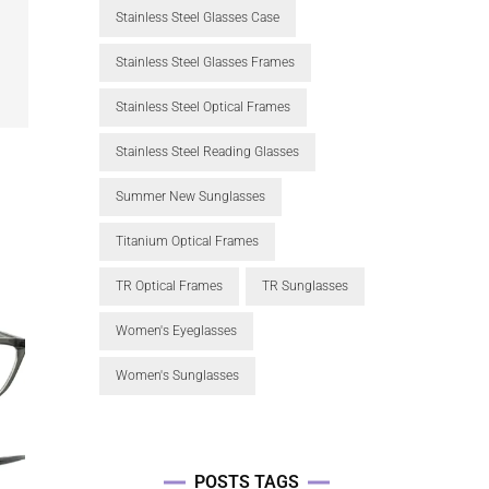
Stainless Steel Glasses Case
Stainless Steel Glasses Frames
Stainless Steel Optical Frames
Stainless Steel Reading Glasses
Summer New Sunglasses
Titanium Optical Frames
TR Optical Frames
TR Sunglasses
Women's Eyeglasses
Women's Sunglasses
POSTS TAGS