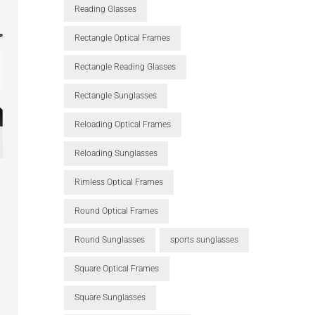
Reading Glasses
Rectangle Optical Frames
Rectangle Reading Glasses
Rectangle Sunglasses
Reloading Optical Frames
Reloading Sunglasses
Rimless Optical Frames
Round Optical Frames
Round Sunglasses
sports sunglasses
Square Optical Frames
Square Sunglasses