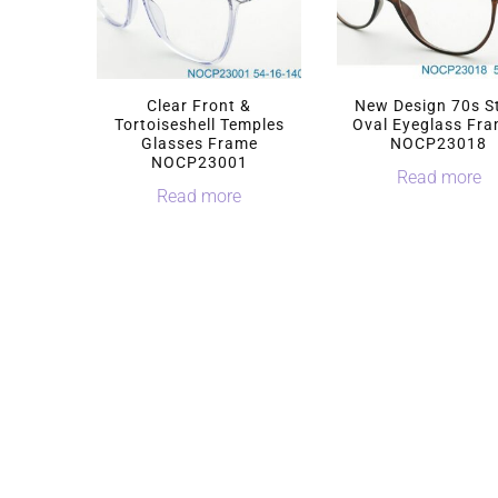
Clear Front &
New Design 70s S
Tortoiseshell Temples
Oval Eyeglass Fr
Glasses Frame
NOCP23018
NOCP23001
Read more
Read more