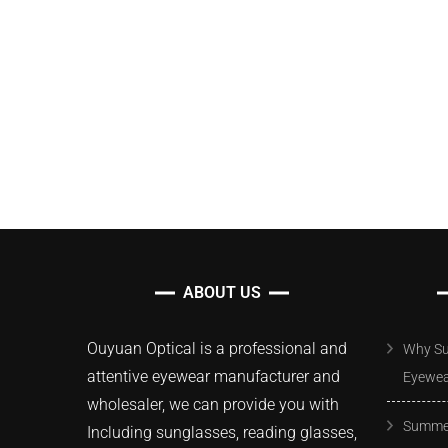
ABOUT US
Ouyuan Optical is a professional and
Why Su
attentive eyewear manufacturer and
Eyewe
wholesaler, we can provide you with
Summer
Including sunglasses, reading glasses,