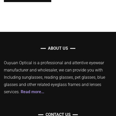
ABOUT US
Ouyuan Optical is a professional and attentive eyewear
manufacturer and wholesaler, we can provide you with
Including sunglasses, reading glasses, pet glasses, blue
glasses and other related eyeglass frames and lenses
services.
Read more…
CONTACT US