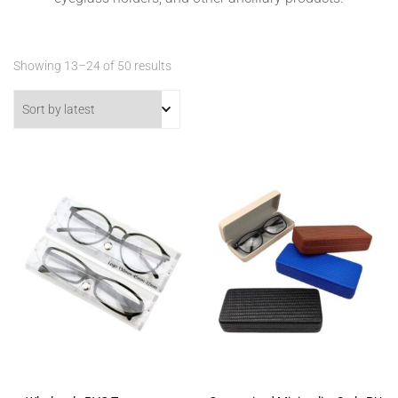
Sorted
Showing 13–24 of 50 results
by
latest