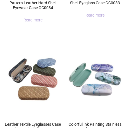
Pattern Leather Hard Shell
Shell Eyeglass Case GC0033
Eyewear Case GC0034
Read more
Read more
Leather Textile Eyeglasses Case
Colorful Ink Painting Stainless