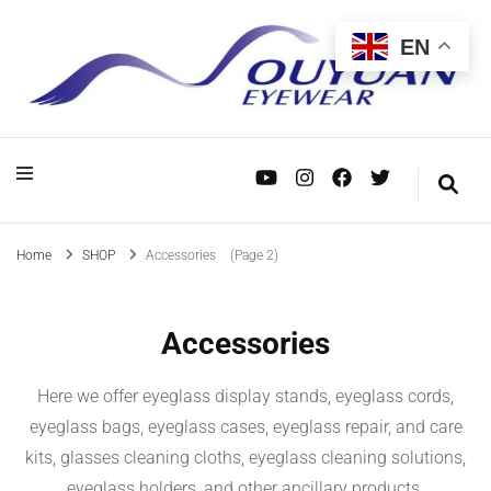
EN
OEM/ODM, wholesale and custom manufacturing—dedicated to serving mid- to
Eyewear Manufacturer – Supplier in
OEM/ODM, wholesale and custom manufacturing—dedicated to serving mid- to
Eyewear
high-end eyewear brands worldwide. Your trusted supply chain partner.
high-end eyewear brands worldwide. Your trusted supply chain partner.
China
Manufacturer –
Supplier in China
Home
SHOP
Accessories
(Page 2)
Accessories
Here we offer eyeglass display stands, eyeglass cords,
eyeglass bags, eyeglass cases, eyeglass repair, and care
kits, glasses cleaning cloths, eyeglass cleaning solutions,
eyeglass holders, and other ancillary products.