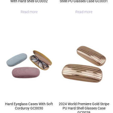
With Hard Shell GC0032
Steel PU Glasses Case GC0031
Read more
Read more
Hard Eyeglass Cases With Soft
2024 World Premiere Gold Stripe
Corduroy GC0030
PU Hard Shell Glasses Case
GC0029