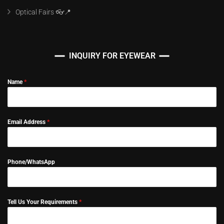
Optical Fairs 👓📍
INQUIRY FOR EYEWEAR
Name
*
Email Address
*
Phone/WhatsApp
Tell Us Your Requirements
*