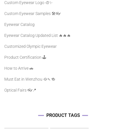
Custom Eyewear Logo 🎨✨
Custom Eyewear Samples 🛠️👓
Eyewear Catalog
Eyewear Catalog Updated List 🔥🔥🔥
Customized Olympic Eyewear
Product Certification 🕹️
How to Arrive 🚗
Must Eat in Wenzhou 🥘🍡🍻
Optical Fairs 👓📍
PRODUCT TAGS