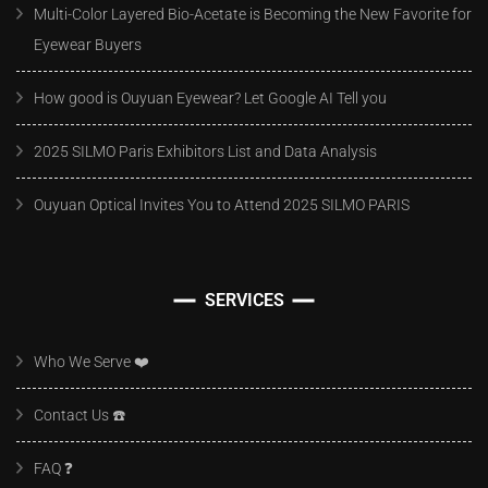
Multi-Color Layered Bio-Acetate is Becoming the New Favorite for
Eyewear Buyers
How good is Ouyuan Eyewear? Let Google AI Tell you
2025 SILMO Paris Exhibitors List and Data Analysis
Ouyuan Optical Invites You to Attend 2025 SILMO PARIS
SERVICES
Who We Serve ❤️
Contact Us ☎️
FAQ ❓️