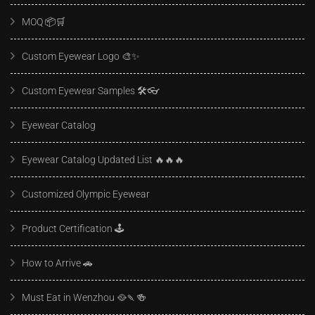
MOQ 📦🛒
Custom Eyewear Logo 🎨✨
Custom Eyewear Samples 🛠️👓
Eyewear Catalog
Eyewear Catalog Updated List 🔥🔥🔥
Customized Olympic Eyewear
Product Certification 🕹️
How to Arrive 🚗
Must Eat in Wenzhou 🥘🍡🍻