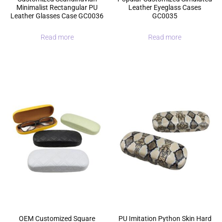
Minimalist Rectangular PU
Leather Eyeglass Cases
Leather Glasses Case GC0036
GC0035
Read more
Read more
OEM Customized Square
PU Imitation Python Skin Hard