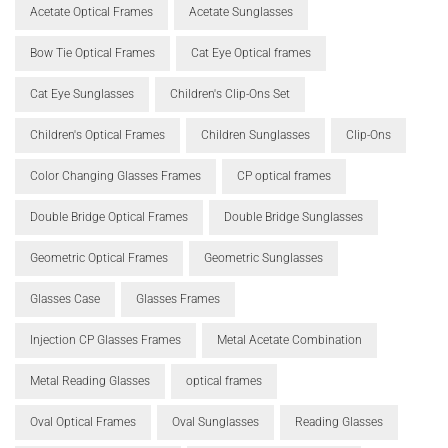
Acetate Optical Frames
Acetate Sunglasses
Bow Tie Optical Frames
Cat Eye Optical frames
Cat Eye Sunglasses
Children's Clip-Ons Set
Children's Optical Frames
Children Sunglasses
Clip-Ons
Color Changing Glasses Frames
CP optical frames
Double Bridge Optical Frames
Double Bridge Sunglasses
Geometric Optical Frames
Geometric Sunglasses
Glasses Case
Glasses Frames
Injection CP Glasses Frames
Metal Acetate Combination
Metal Reading Glasses
optical frames
Oval Optical Frames
Oval Sunglasses
Reading Glasses