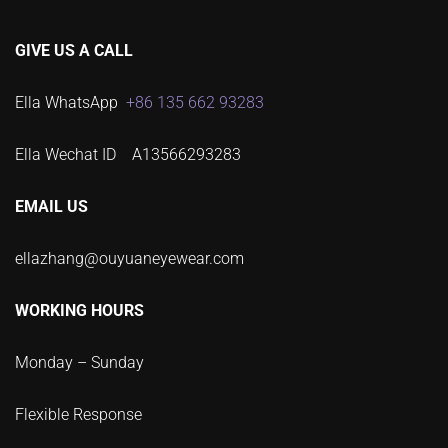
GIVE US A CALL
Ella WhatsApp
+86 135 662 93283
Ella Wechat ID A13566293283
EMAIL US
ellazhang@ouyuaneyewear.com
WORKING HOURS
Monday – Sunday
Flexible Response