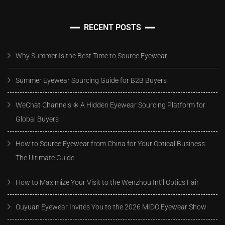
RECENT POSTS
Why Summer Is the Best Time to Source Eyewear
Summer Eyewear Sourcing Guide for B2B Buyers
WeChat Channels ✳️ A Hidden Eyewear Sourcing Platform for
Global Buyers
How to Source Eyewear from China for Your Optical Business:
The Ultimate Guide
How to Maximize Your Visit to the Wenzhou Int’l Optics Fair
Ouyuan Eyewear Invites You to the 2026 MIDO Eyewear Show