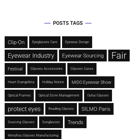
POSTS TAGS
Clip-On
Eyeglasses Care
Eyewear Design
Fair
Eyewear Industry
Eyewear Sourcing
Festival
Glasses Accessories
Glasses Cases
MIDO Eyewear Show
Heart Evangelista
Holiday Notice
Optical Frames
Optical Store Management
Ouhai Glasses
protect eyes
SILMO Paris
Reading Glasses
Trends
Sourcing Glasses
Sunglasses
Wenzhou Glasses Manufacturing