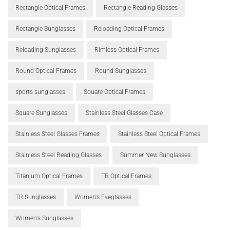
Rectangle Optical Frames
Rectangle Reading Glasses
Rectangle Sunglasses
Reloading Optical Frames
Reloading Sunglasses
Rimless Optical Frames
Round Optical Frames
Round Sunglasses
sports sunglasses
Square Optical Frames
Square Sunglasses
Stainless Steel Glasses Case
Stainless Steel Glasses Frames
Stainless Steel Optical Frames
Stainless Steel Reading Glasses
Summer New Sunglasses
Titanium Optical Frames
TR Optical Frames
TR Sunglasses
Women's Eyeglasses
Women's Sunglasses