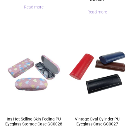
Read more
Read more
Ins Hot Selling Skin Feeling PU
Vintage Oval Cylinder PU
Eyeglass Storage Case GC0028
Eyeglass Case GC0027