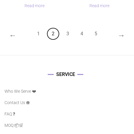
Read more
Read more
←
→
1
2
3
4
5
SERVICE
Who We Serve ❤️
Contact Us ☎️
FAQ ❓️
MOQ 📦🛒