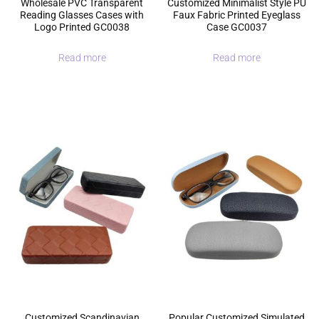
Wholesale PVC Transparent
Customized Minimalist Style PU
Reading Glasses Cases with
Faux Fabric Printed Eyeglass
Logo Printed GC0038
Case GC0037
Read more
Read more
Customized Scandinavian
Popular Customized Simulated